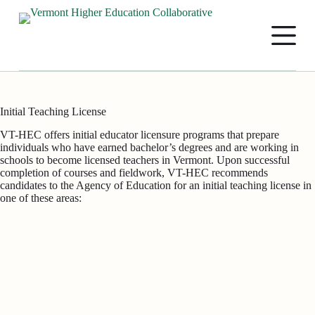
S
k
i
p
t
o
c
o
Initial Teaching License
n
t
VT-HEC offers initial educator licensure programs that prepare
e
individuals who have earned bachelor’s degrees and are working in
n
schools to become licensed teachers in Vermont. Upon successful
t
completion of courses and fieldwork, VT-HEC recommends
candidates to the Agency of Education for an initial teaching license in
one of these areas: