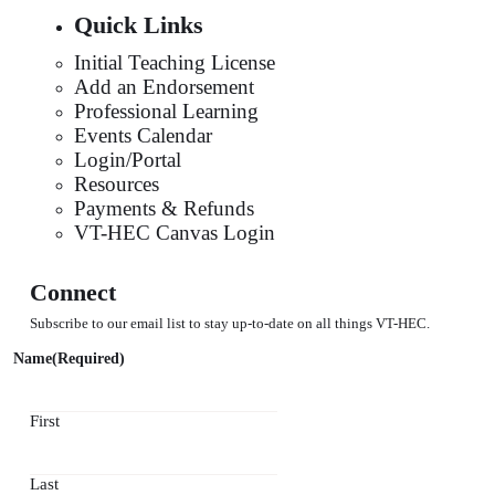
Quick Links
Initial Teaching License
Add an Endorsement
Professional Learning
Events Calendar
Login/Portal
Resources
Payments & Refunds
VT-HEC Canvas Login
Connect
Subscribe to our email list to stay up-to-date on all things VT-HEC.
Name
(Required)
First
Last