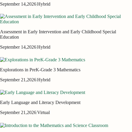
September 14,
2026
|
Hybrid
Assessment in Early Intervention and Early Childhood Special
Education
September 14,
2026
|
Hybrid
Explorations in PreK-Grade 3 Mathematics
September 21,
2026
|
Hybrid
Early Language and Literacy Development
September 21,
2026
|
Virtual