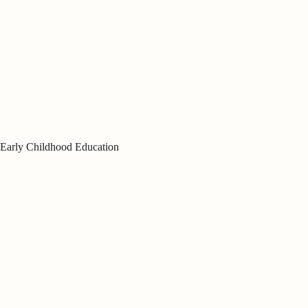
Early Childhood Education