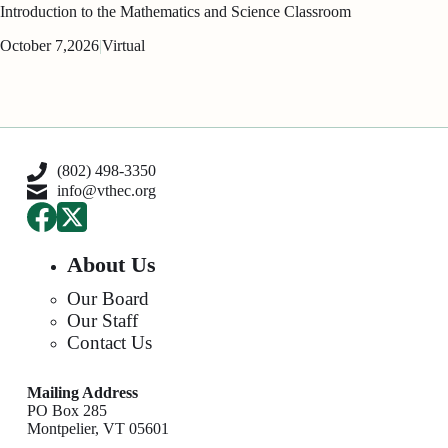
Introduction to the Mathematics and Science Classroom
October 7,
2026
|
Virtual
(802) 498-3350
info@vthec.org
About Us
Our Board
Our Staff
Contact Us
Mailing Address
PO Box 285
Montpelier, VT 05601