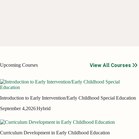
View All Courses
Upcoming Courses
Introduction to Early Intervention/Early Childhood Special Education
September 4,
2026
|
Hybrid
Curriculum Development in Early Childhood Education