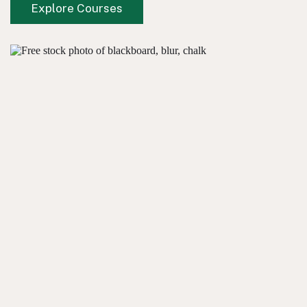
Explore Courses