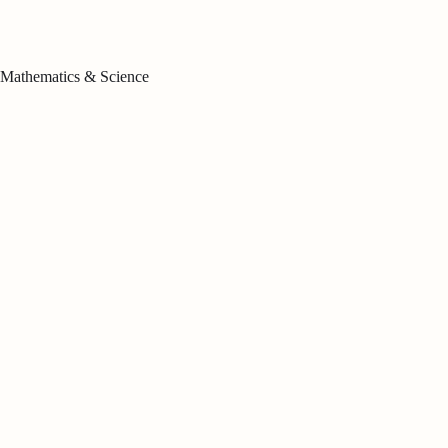
Mathematics & Science