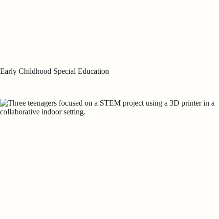
Early Childhood Special Education