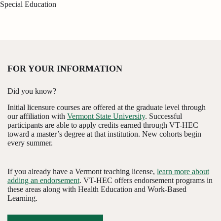
Special Education
FOR YOUR INFORMATION
Did you know?
Initial licensure courses are offered at the graduate level through
our affiliation with
Vermont State University
. Successful
participants are able to apply credits earned through VT-HEC
toward a master’s degree at that institution. New cohorts begin
every summer.
If you already have a Vermont teaching license,
learn more about
adding an endorsement
. VT-HEC offers endorsement programs in
these areas along with Health Education and Work-Based
Learning.