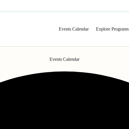
Events Calendar
Explore Programs
Events Calendar