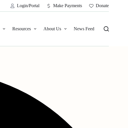
Login/Portal
Make Payments
Donate
Resources
About Us
News Feed