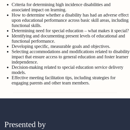
Criteria for determining high incidence disabilities and
associated impact on learning.
How to determine whether a disability has had an adverse effect
upon educational performance across basic skill areas, including
functional skills.
Determining need for special education – what makes it special?
Identifying and documenting present levels of educational and
functional performance.
Developing specific, measurable goals and objectives.
Selecting accommodations and modifications related to disability
impact that ensure access to general education and foster learner
independence.
Decision-making related to special education service delivery
models.
Effective meeting facilitation tips, including strategies for
engaging parents and other team members.
Presented by