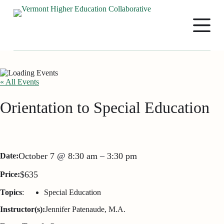
S
k
i
p
t
o
c
o
n
« All Events
t
e
Orientation to Special Education
n
t
October 7
@
8:30 am
–
3:30 pm
Date:
$635
Price:
Topics
:
Special Education
Instructor(s):
Jennifer Patenaude, M.A.