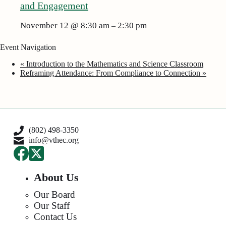
and Engagement
November 12 @ 8:30 am
2:30 pm
–
Event Navigation
«
Introduction to the Mathematics and Science Classroom
Reframing Attendance: From Compliance to Connection
»
(802) 498-3350
info@vthec.org
About Us
Our Board
Our Staff
Contact Us