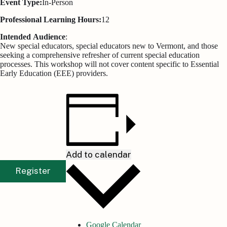
Event Type:
In-Person
Professional Learning Hours:
12
Intended
Audience
:
New special educators, special educators new to Vermont, and those
seeking a comprehensive refresher of current special education
processes. This workshop will not cover content specific to Essential
Early Education (EEE) providers.
Add to calendar
Register
Google Calendar