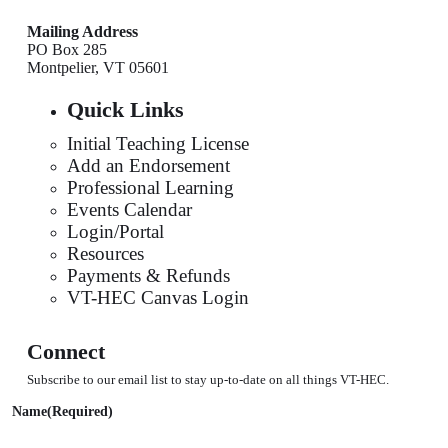
Mailing Address
PO Box 285
Montpelier, VT 05601
Quick Links
Initial Teaching License
Add an Endorsement
Professional Learning
Events Calendar
Login/Portal
Resources
Payments & Refunds
VT-HEC Canvas Login
Connect
Subscribe to our email list to stay up-to-date on all things VT-HEC.
Name
(Required)