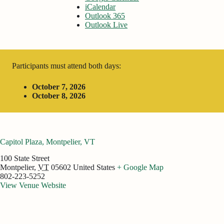
iCalendar
Outlook 365
Outlook Live
Participants must attend both days:
October 7, 2026
October 8, 2026
Capitol Plaza, Montpelier, VT
100 State Street
Montpelier
,
VT
05602
United States
+ Google Map
802-223-5252
View Venue Website