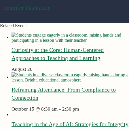
Jennifer Patenaude
Related Events
Curiosity at the Core: Human-Centered
Approaches to Teaching and Learning
August 20
Reframing Attendance: From Compliance to
Connection
October 15 @ 8:30 am
2:30 pm
–
Teaching in the Age of AI: Strategies for Integrity