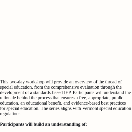
This two-day workshop will provide an overview of the thread of
special education, from the comprehensive evaluation through the
development of a standards-based IEP. Participants will understand the
rationale behind the process that ensures a free, appropriate, public
education, an educational benefit, and evidence-based best practices
for special education. The series aligns with Vermont special education
regulations.
Participants will build an understanding of: