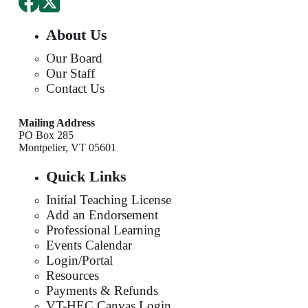
About Us
Our Board
Our Staff
Contact Us
Mailing Address
PO Box 285
Montpelier, VT 05601
Quick Links
Initial Teaching License
Add an Endorsement
Professional Learning
Events Calendar
Login/Portal
Resources
Payments & Refunds
VT-HEC Canvas Login