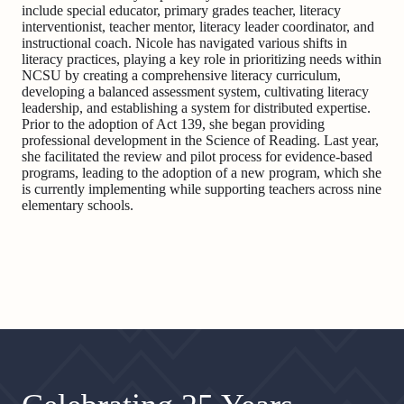
include special educator, primary grades teacher, literacy
interventionist, teacher mentor, literacy leader coordinator, and
instructional coach. Nicole has navigated various shifts in
literacy practices, playing a key role in prioritizing needs within
NCSU by creating a comprehensive literacy curriculum,
developing a balanced assessment system, cultivating literacy
leadership, and establishing a system for distributed expertise.
Prior to the adoption of Act 139, she began providing
professional development in the Science of Reading. Last year,
she facilitated the review and pilot process for evidence-based
programs, leading to the adoption of a new program, which she
is currently implementing while supporting teachers across nine
elementary schools.