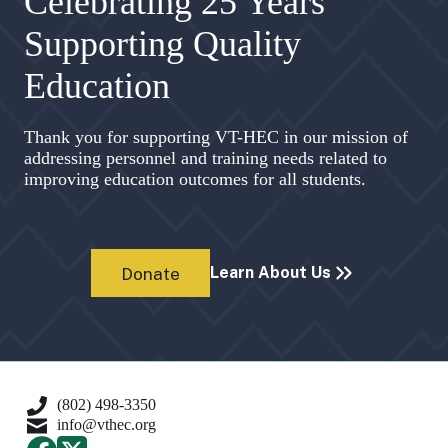
Celebrating 25 Years
Supporting Quality
Education
Thank you for supporting VT-HEC in our mission of
addressing personnel and training needs related to
improving education outcomes for all students.
Learn About Us
Donate
(802) 498-3350
info@vthec.org