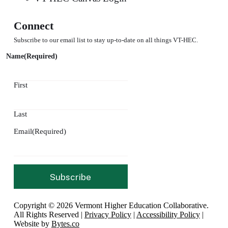
Connect
Subscribe to our email list to stay up-to-date on all things VT-HEC.
Name
(Required)
First
Last
Email
(Required)
Copyright © 2026 Vermont Higher Education Collaborative.
All Rights Reserved |
Privacy Policy
|
Accessibility Policy
|
Website by
Bytes.co