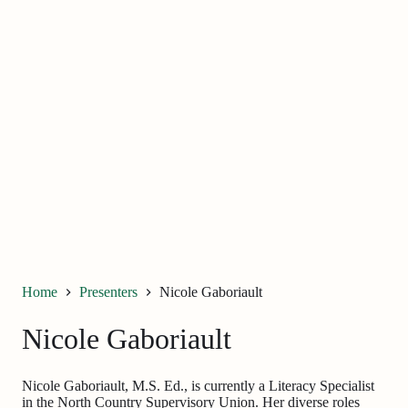
Home
Presenters
Nicole Gaboriault
Nicole Gaboriault
Nicole Gaboriault, M.S. Ed., is currently a Literacy Specialist
in the North Country Supervisory Union. Her diverse roles