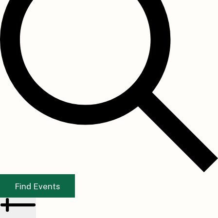
Find Events