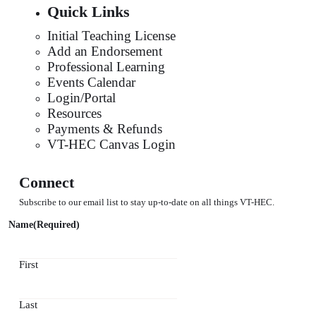
Quick Links
Initial Teaching License
Add an Endorsement
Professional Learning
Events Calendar
Login/Portal
Resources
Payments & Refunds
VT-HEC Canvas Login
Connect
Subscribe to our email list to stay up-to-date on all things VT-HEC.
Name
(Required)
First
Last