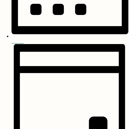
Month