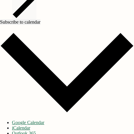
Subscribe to calendar
Google Calendar
iCalendar
Outlook 365