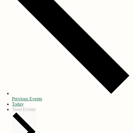
Previous
Events
Today
Next
Events