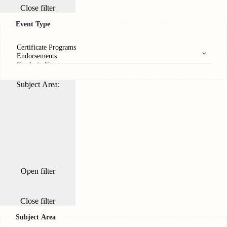
Close filter
Event Type
Subject Area
:
Open filter
Close filter
Subject Area