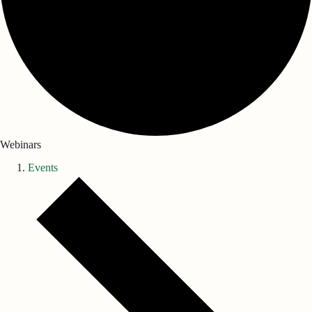
Webinars
Events