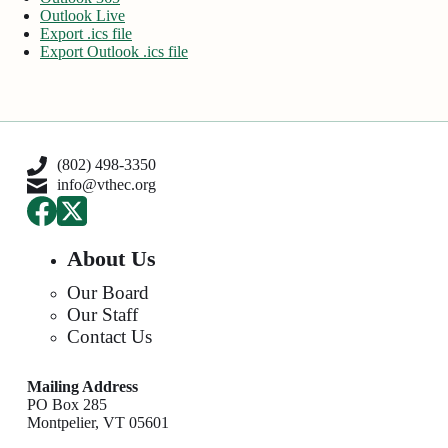
Outlook Live
Export .ics file
Export Outlook .ics file
(802) 498-3350
info@vthec.org
About Us
Our Board
Our Staff
Contact Us
Mailing Address
PO Box 285
Montpelier, VT 05601