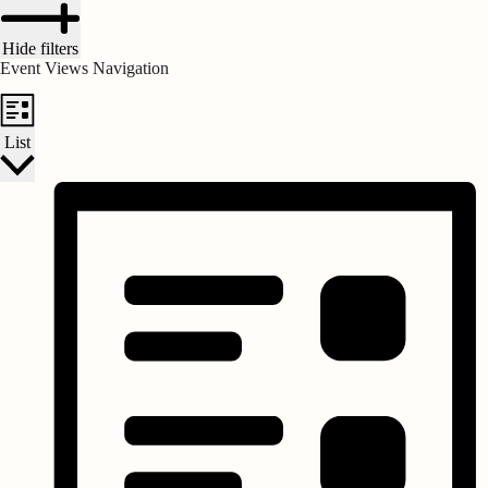
Hide filters
Event Views Navigation
List