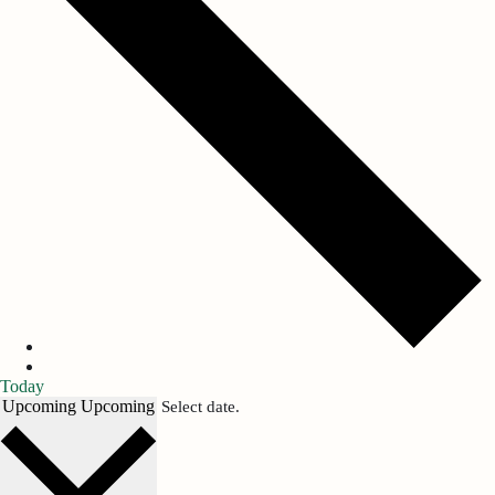
Today
Upcoming
Upcoming
Select date.