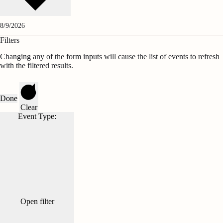
Filters
Changing any of the form inputs will cause the list of events to refresh
with the filtered results.
Done
Clear
Event Type
:
Open filter