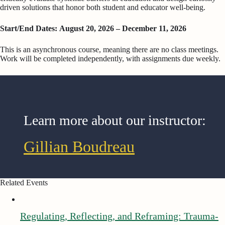
driven solutions that honor both student and educator well-being.
Start/End Dates: August 20, 2026 – December 11, 2026
This is an asynchronous course, meaning there are no class meetings.
Work will be completed independently, with assignments due weekly.
Learn more about our instructor:
Gillian Boudreau
Related Events
Regulating, Reflecting, and Reframing: Trauma-