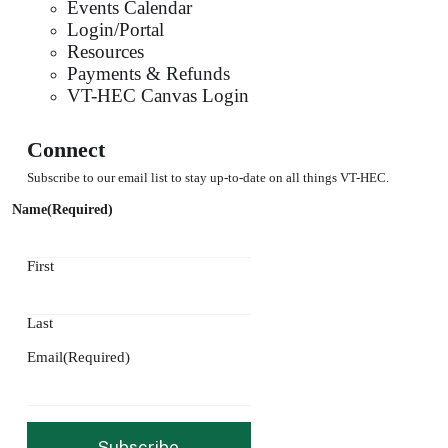
Events Calendar
Login/Portal
Resources
Payments & Refunds
VT-HEC Canvas Login
Connect
Subscribe to our email list to stay up-to-date on all things VT-HEC.
Name
(Required)
First
Last
Email
(Required)