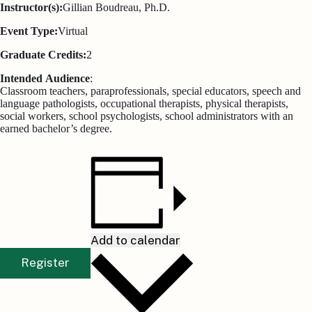
Instructor(s):
Gillian Boudreau, Ph.D.
Event Type:
Virtual
Graduate Credits:
2
Intended
Audience
:
Classroom teachers, paraprofessionals, special educators, speech and
language pathologists, occupational therapists, physical therapists,
social workers, school psychologists, school administrators with an
earned bachelor’s degree.
Add to calendar
Register