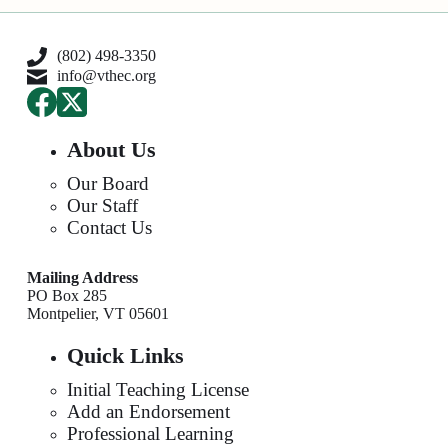
(802) 498-3350
info@vthec.org
About Us
Our Board
Our Staff
Contact Us
Mailing Address
PO Box 285
Montpelier, VT 05601
Quick Links
Initial Teaching License
Add an Endorsement
Professional Learning