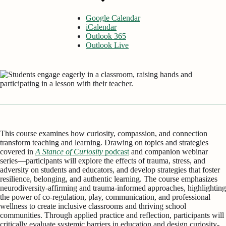
Google Calendar
iCalendar
Outlook 365
Outlook Live
This course examines how curiosity, compassion, and connection
transform teaching and learning. Drawing on topics and strategies
covered in
A Stance of Curiosity
podcast
and companion webinar
series—participants will explore the effects of trauma, stress, and
adversity on students and educators, and develop strategies that foster
resilience, belonging, and authentic learning. The course emphasizes
neurodiversity-affirming and trauma-informed approaches, highlighting
the power of co-regulation, play, communication, and professional
wellness to create inclusive classrooms and thriving school
communities. Through applied practice and reflection, participants will
critically evaluate systemic barriers in education and design curiosity-