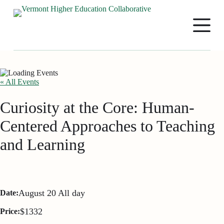
S
k
i
p
t
o
c
o
n
« All Events
t
e
Curiosity at the Core: Human-
n
t
Centered Approaches to Teaching
and Learning
August 20
All day
Date:
$1332
Price: