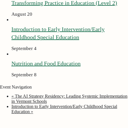
Transforming Practice in Education (Level 2)
August 20
Introduction to Early Intervention/Early
Childhood Special Education
September 4
Nutrition and Food Education
September 8
Event Navigation
«
The AI Strategy Residency: Leading Systemic Implementation
in Vermont Schools
Introduction to Early Intervention/Early Childhood Special
Education
»